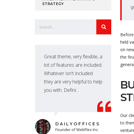
STRATEGY
W
Before 
held v
on new
port
Great theme, very flexible, a
the fin
ate
lot of features are included.
genera
very
Whatever isn't included
they are very helpful to help
BU
you with. Defini...
ST
Our cli
to them
DAILYOFFICES
Founder of WebFlex Inc.
venture