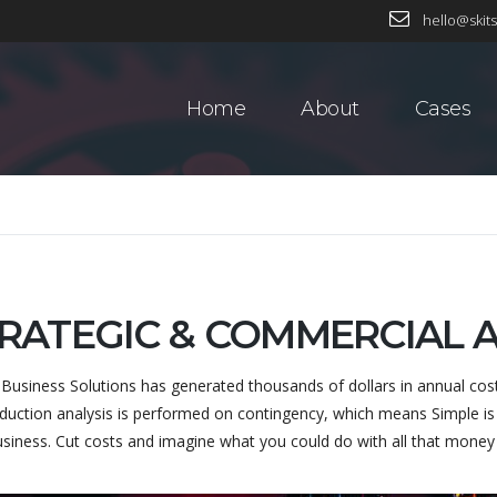
hello@skits
Home
About
Cases
RATEGIC & COMMERCIAL
 Business Solutions has generated thousands of dollars in annual cos
duction analysis is performed on contingency, which means Simple is 
usiness. Cut costs and imagine what you could do with all that mone