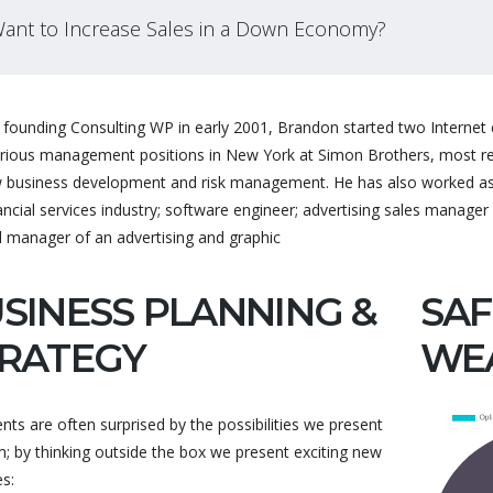
ant to Increase Sales in a Down Economy?
founding Consulting WP in early 2001, Brandon started two Internet c
arious management positions in New York at Simon Brothers, most rece
 business development and risk management. He has also worked as a
This theme has been a life
Excellent custo
ancial services industry; software engineer; advertising sales manager 
l manager of an advertising and graphic
saver for me and i just
fast, reliable an
purchased it again for
answers. The the
SINESS PLANNING &
another domain. It's easy
good, very good q
SAF
to use and the support is
Thank you to the
RATEGY
WE
amaz...
ents are often surprised by the possibilities we present
; by thinking outside the box we present exciting new
BARZEK
Customer Su
s:
KEMITCHELL24