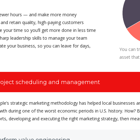
CEO at Entavo LLC
ewer hours — and make more money
 and retain quality, high-paying customers
 your time so you’ll get more done in less time
harp leadership skills to manage your team
te your business, so you can leave for days,
You can t
asset that
roject scheduling and management
ple’s strategic marketing methodology has helped local businesses a
wth during one of the worst economic periods in U.S. history. How? By
orts, developing and executing the right marketing strategy, then mea