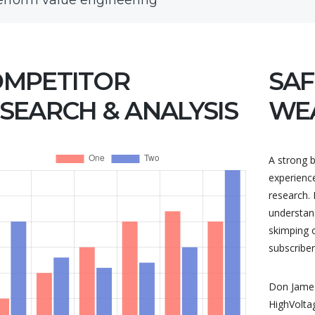
erform value engineering
OMPETITOR
SAF
SEARCH & ANALYSIS
WE
A strong b
experienc
research. 
understand
skimping 
subscriber
Don James
HighVolta