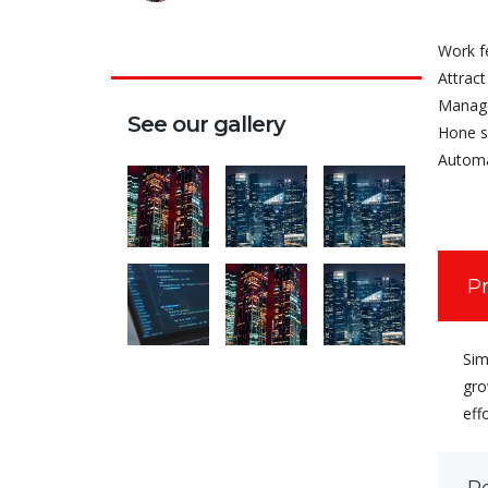
Work f
Attract
Manage
See our gallery
Hone s
Automa
P
Sim
gro
eff