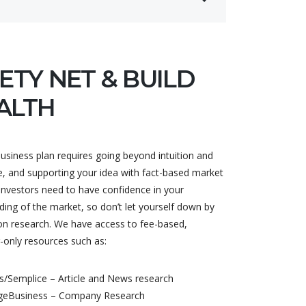
ETY NET & BUILD
ALTH
usiness plan requires going beyond intuition and
e, and supporting your idea with fact-based market
Investors need to have confidence in your
ing of the market, so don’t let yourself down by
on research. We have access to fee-based,
-only resources such as:
/Semplice – Article and News research
geBusiness – Company Research