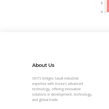
About Us
SKITS bridges Saudi industrial
expertise with Korea's advanced
technology, offering innovative
solutions in development, technology,
and global trade.