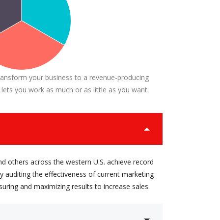
ransform your business to a revenue-producing
 lets you work as much or as little as you want.
nd others across the western U.S. achieve record
 auditing the effectiveness of current marketing
suring and maximizing results to increase sales.