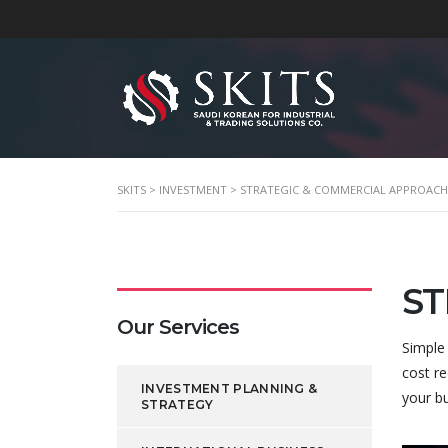
SKITS
>
INVESTMENT
>
STRATEGIC & COMMERCIAL APPROACH
ST
Our Services
Simple
cost re
INVESTMENT PLANNING &
your b
STRATEGY