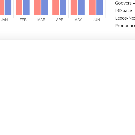
Goovers –
IRISpace 
Lexos-Nex
Pronounce 