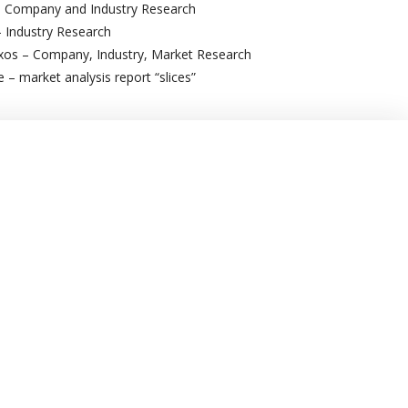
 Company and Industry Research
– Industry Research
os – Company, Industry, Market Research
– market analysis report “slices”