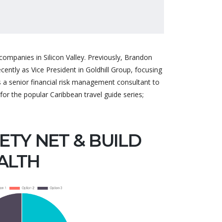
ompanies in Silicon Valley. Previously, Brandon
ntly as Vice President in Goldhill Group, focusing
 senior financial risk management consultant to
mer support
Great theme, very flexible, a
for the popular Caribbean travel guide series;
d accurate
lot of features are included.
me is very
Whatever isn't included
uality.
ETY NET & BUILD
they are very helpful to help
 team!
you with. Defini...
ALTH
56
DAILYOFFICES
pport
Founder of WebFlex Inc.