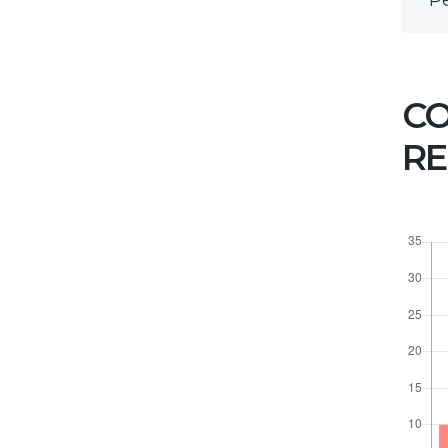
P
HOW CAN WE
HELP YOU?
C
We provide the best value
to our customers by
RE
continuously refining our