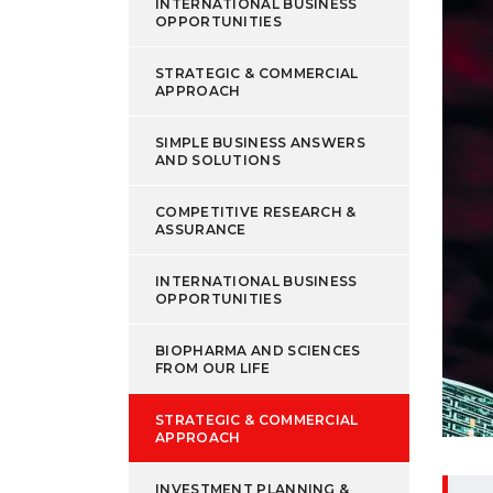
INTERNATIONAL BUSINESS
OPPORTUNITIES
STRATEGIC & COMMERCIAL
APPROACH
SIMPLE BUSINESS ANSWERS
AND SOLUTIONS
COMPETITIVE RESEARCH &
ASSURANCE
INTERNATIONAL BUSINESS
OPPORTUNITIES
BIOPHARMA AND SCIENCES
FROM OUR LIFE
STRATEGIC & COMMERCIAL
APPROACH
INVESTMENT PLANNING &