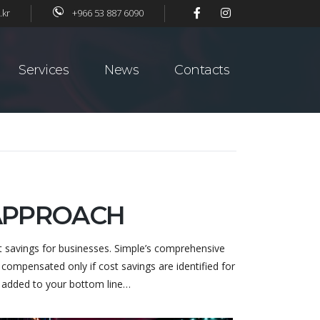
.kr
+966 53 887 6090
Services
News
Contacts
 APPROACH
t savings for businesses. Simple’s comprehensive
compensated only if cost savings are identified for
y added to your bottom line…