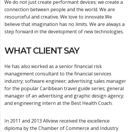
We do not just create performant devices; we create a
connection between people and the world. We are
resourceful and creative. We love to innovate.We
believe that imagination has no limits. We are always a
step forward in the development of new technologies.
WHAT CLIENT SAY
He has also worked as a senior financial risk
management consultant to the financial services
industry; software engineer; advertising sales manager
for the popular Caribbean travel guide series; general
manager of an advertising and graphic design agency;
and engineering intern at the Best Health Coach.
In 2011 and 2013 Allview received the excellence
diploma by the Chamber of Commerce and Industry