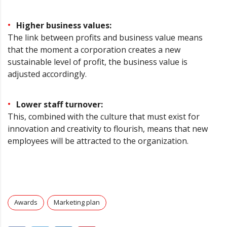
Higher business values:
The link between profits and business value means
that the moment a corporation creates a new
sustainable level of profit, the business value is
adjusted accordingly.
Lower staff turnover:
This, combined with the culture that must exist for
innovation and creativity to flourish, means that new
employees will be attracted to the organization.
Awards
Marketing plan