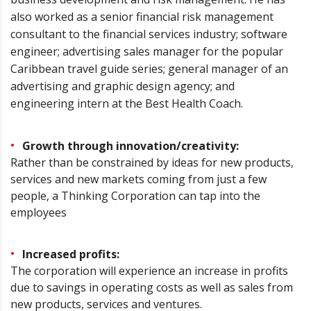
also worked as a senior financial risk management
consultant to the financial services industry; software
engineer; advertising sales manager for the popular
Caribbean travel guide series; general manager of an
advertising and graphic design agency; and
engineering intern at the Best Health Coach.
Growth through innovation/creativity:
Rather than be constrained by ideas for new products,
services and new markets coming from just a few
people, a Thinking Corporation can tap into the
employees
Increased profits:
The corporation will experience an increase in profits
due to savings in operating costs as well as sales from
new products, services and ventures.