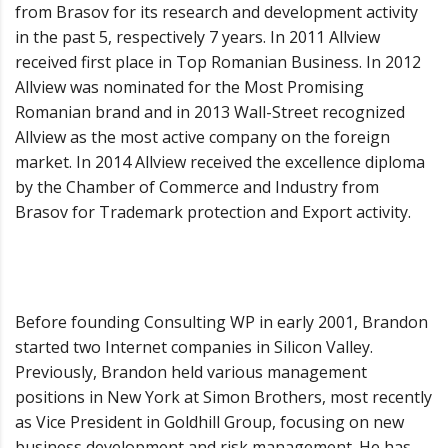
from Brasov for its research and development activity
in the past 5, respectively 7 years. In 2011 Allview
received first place in Top Romanian Business. In 2012
Allview was nominated for the Most Promising
Romanian brand and in 2013 Wall-Street recognized
Allview as the most active company on the foreign
market. In 2014 Allview received the excellence diploma
by the Chamber of Commerce and Industry from
Brasov for Trademark protection and Export activity.
Before founding Consulting WP in early 2001, Brandon
started two Internet companies in Silicon Valley.
Previously, Brandon held various management
positions in New York at Simon Brothers, most recently
as Vice President in Goldhill Group, focusing on new
business development and risk management. He has