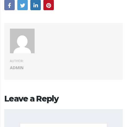
AUTHOR:
ADMIN
Leave a Reply