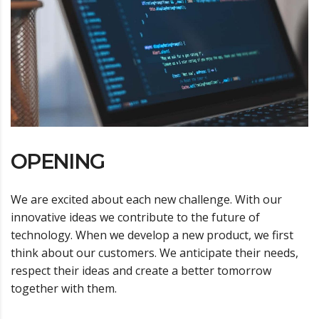
OPENING
We are excited about each new challenge. With our
innovative ideas we contribute to the future of
technology. When we develop a new product, we first
think about our customers. We anticipate their needs,
respect their ideas and create a better tomorrow
together with them.