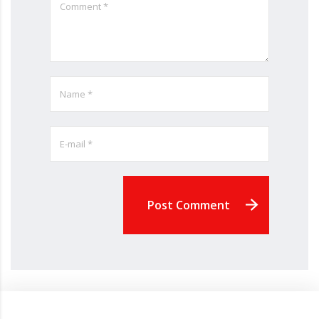
Post Comment