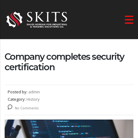
Company completes security
certification
Posted by:
admin
Category:
History
No Comments