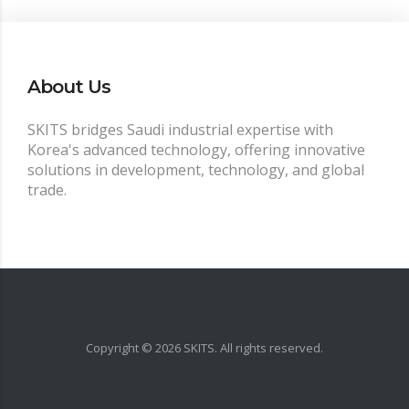
About Us
SKITS bridges Saudi industrial expertise with
Korea's advanced technology, offering innovative
solutions in development, technology, and global
trade.
Copyright ©
2026
SKITS. All rights reserved.