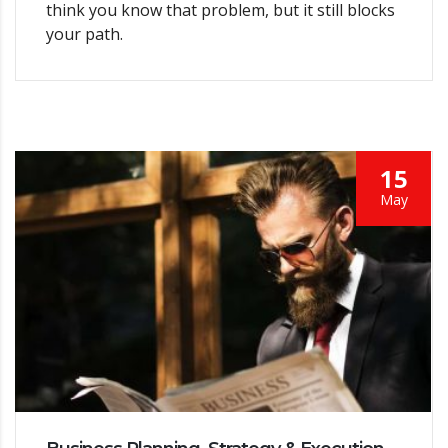
think you know that problem, but it still blocks
your path.
15
May