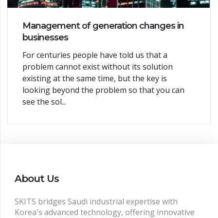
Management of generation changes in
businesses
For centuries people have told us that a
problem cannot exist without its solution
existing at the same time, but the key is
looking beyond the problem so that you can
see the sol...
About Us
SKITS bridges Saudi industrial expertise with
Korea's advanced technology, offering innovative