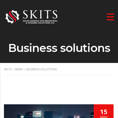
Business solutions
SKITS
>
NEWS
>
BUSINESS SOLUTIONS
15
May