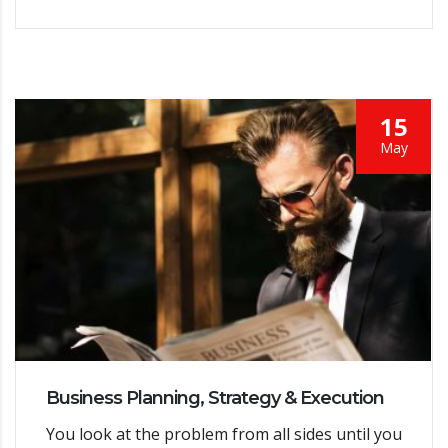
15
May
Business Planning, Strategy & Execution
You look at the problem from all sides until you