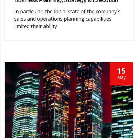
Business Planning, Strategy & Execution
In particular, the initial state of the company's
sales and operations planning capabilities
limited their ability
15
May