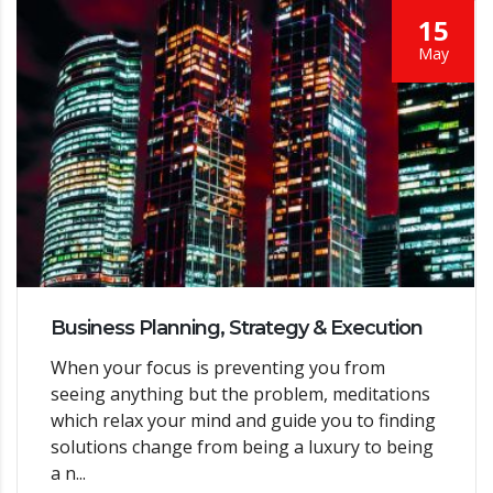
15
May
Business Planning, Strategy & Execution
When your focus is preventing you from
seeing anything but the problem, meditations
which relax your mind and guide you to finding
solutions change from being a luxury to being
a n...