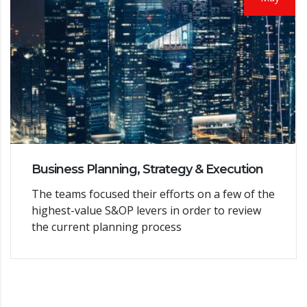
Business Planning, Strategy & Execution
The teams focused their efforts on a few of the
highest-value S&OP levers in order to review
the current planning process